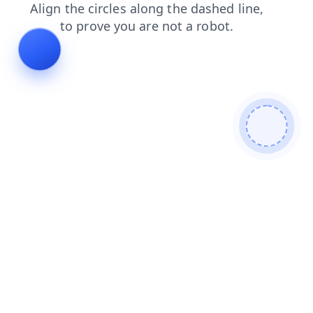
shop
search
products