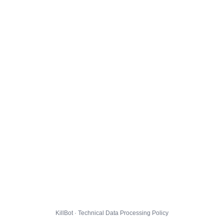
KillBot · Technical Data Processing Policy