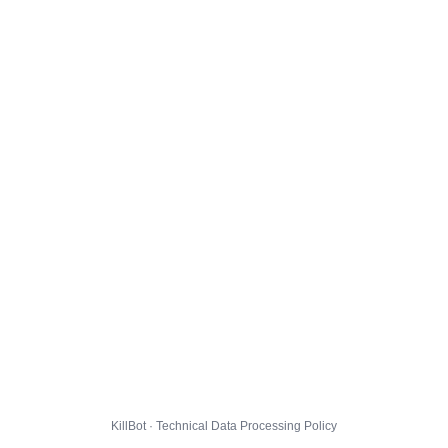
KillBot · Technical Data Processing Policy