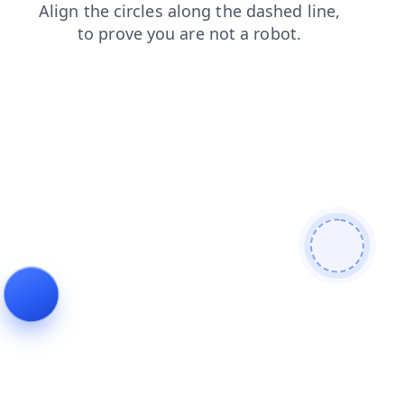
faq
search
news
products
blog
login
contacts