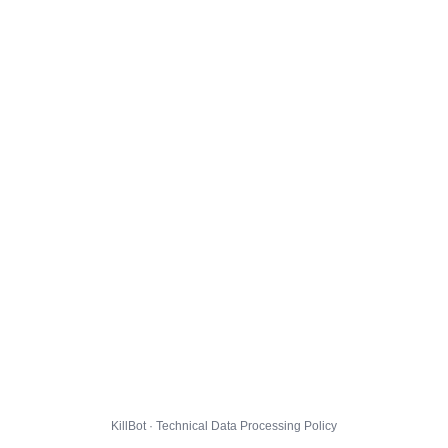
KillBot · Technical Data Processing Policy