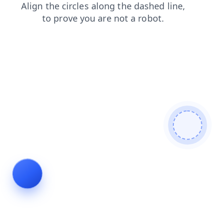
search
faq
contacts
blog