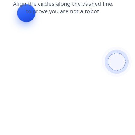
blog
news
search
contacts
login