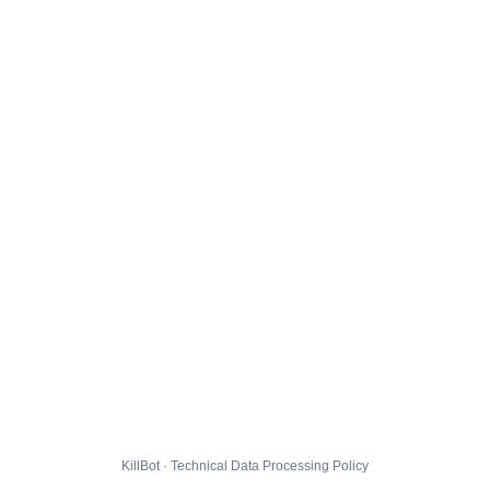
KillBot · Technical Data Processing Policy