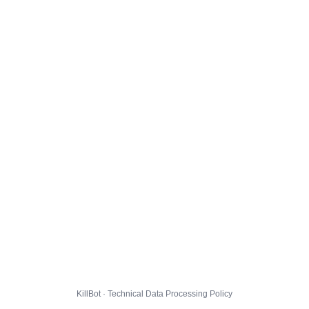
KillBot · Technical Data Processing Policy