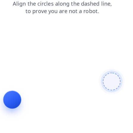
blog
news
contacts
faq
search